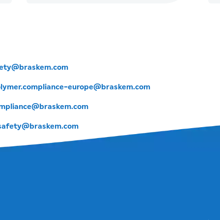
fety@braskem.com
lymer.compliance-europe@braskem.com
mpliance@braskem.com
.safety@braskem.com