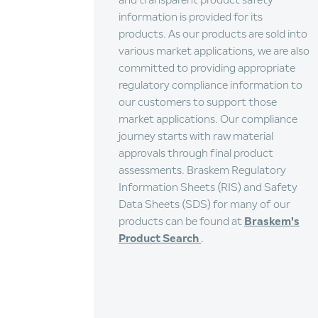
and transparent product safety
information is provided for its
products. As our products are sold into
various market applications, we are also
committed to providing appropriate
regulatory compliance information to
our customers to support those
market applications. Our compliance
journey starts with raw material
approvals through final product
assessments. Braskem Regulatory
Information Sheets (RIS) and Safety
Data Sheets (SDS) for many of our
products can be found at
Braskem's
Product Search
.