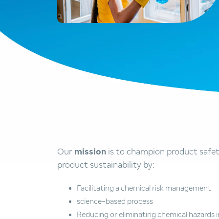
Our
mission
is to champion product safe
product sustainability by:
Facilitating a chemical risk management
science-based process
Reducing or eliminating chemical hazards i