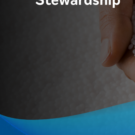
Stewardship