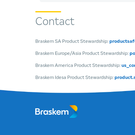
Contact
Braskem SA Product Stewardship:
productsa
Braskem Europe/Asia Product Stewardship:
po
Braskem America Product Stewardship:
us_co
Braskem Idesa Product Stewardship:
product