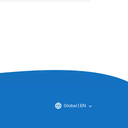
Global | EN