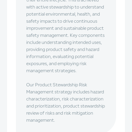
their entire lifecycle. This is achieved
with active stewardship to understand
potential environmental, health, and
safety impacts to drive continuous
improvement and sustainable product
safety management. Key components
include understanding intended uses,
providing product safety and hazard
information, evaluating potential
exposures, and employing risk
management strategies.
Our Product Stewardship Risk
Management strategy includes hazard
characterization, risk characterization
and prioritization, product stewardship
review of risks and risk mitigation
management.