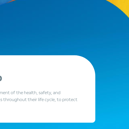
p
ent of the health, safety, and
throughout their life cycle, to protect