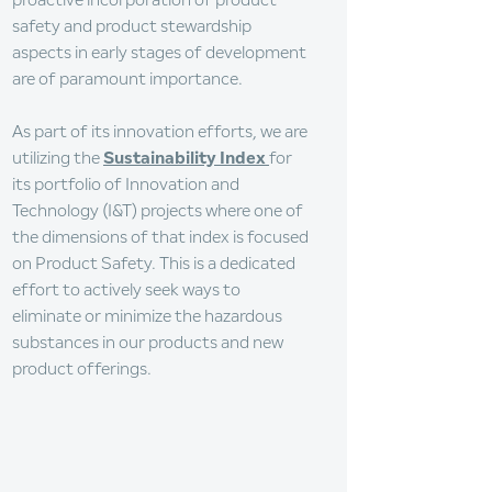
proactive incorporation of product
safety and product stewardship
aspects in early stages of development
are of paramount importance.
As part of its innovation efforts, we are
utilizing the
Sustainability Index
for
its portfolio of Innovation and
Technology (I&T) projects where one of
the dimensions of that index is focused
on Product Safety. This is a dedicated
effort to actively seek ways to
eliminate or minimize the hazardous
substances in our products and new
product offerings.