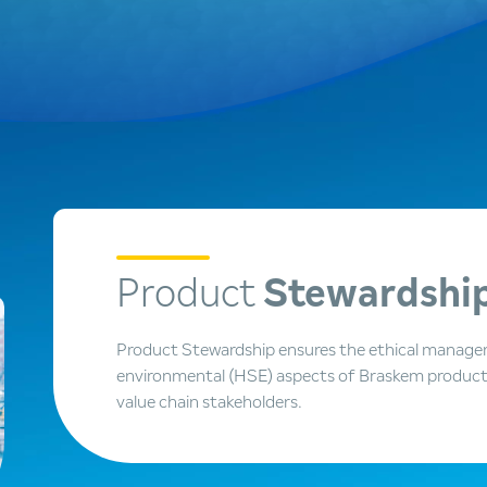
Product
Stewardshi
Product Stewardship ensures the ethical managem
environmental (HSE) aspects of Braskem products 
value chain stakeholders.