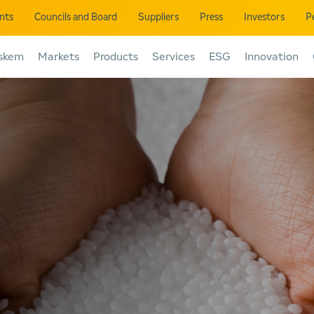
ents
Councils and Board
Suppliers
Press
Investors
P
skem
Markets
Products
Services
ESG
Innovation