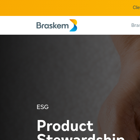
Cli
Bra
ESG
Product