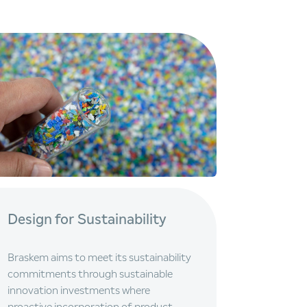
Design for Sustainability
Braskem aims to meet its sustainability
commitments through sustainable
innovation investments where