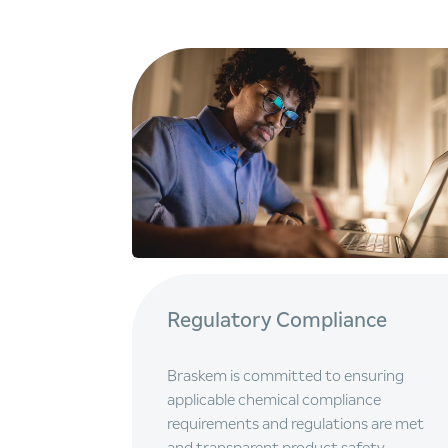
Regulatory Compliance
Braskem is committed to ensuring
applicable chemical compliance
requirements and regulations are met