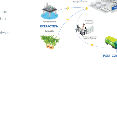
 and
chain
les in