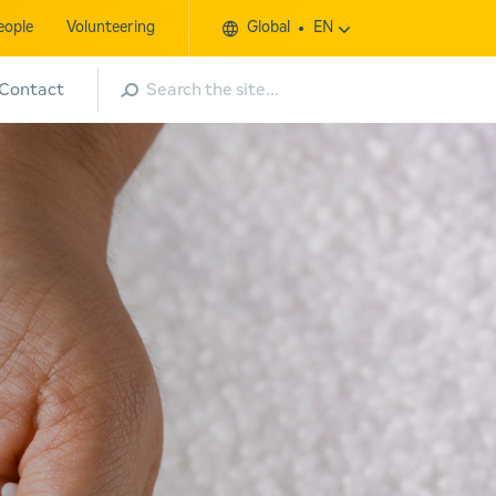
eople
Volunteering
Global
EN
Search
Contact