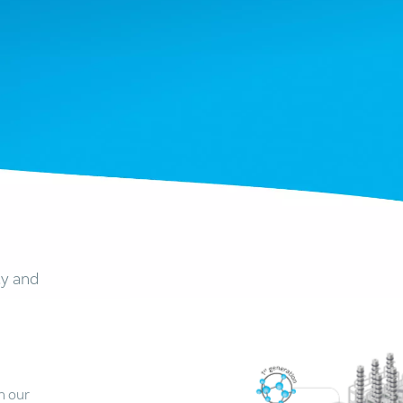
ty and
n our