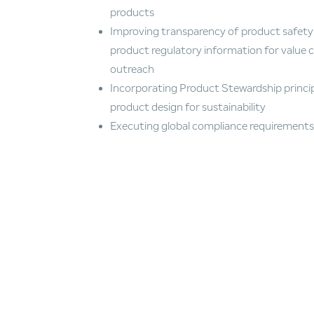
products
Improving transparency of product safety
product regulatory information for value 
outreach
Incorporating Product Stewardship princip
product design for sustainability
Executing global compliance requirements