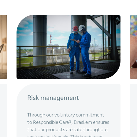
Risk management
Through our voluntary commitment
to Responsible Care®, Braskem ensures
that our products are safe throughout