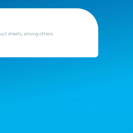
duct sheets, among others.