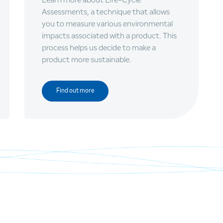
Assessments, a technique that allows
you to measure various environmental
impacts associated with a product. This
process helps us decide to make a
product more sustainable.
Find out more