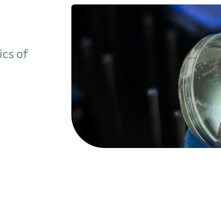
ics of