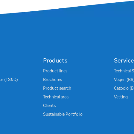
Products
Service
Product lines
Technical 
ice (TS&D)
Brochures
Voqen (BR
Product search
Cazoolo (
Technical area
Vetting
Clients
Sustainable Portfolio