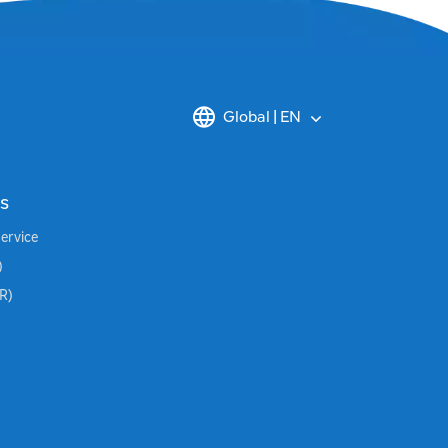
Global | EN
s
Service
)
BR)