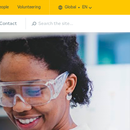
eople
Volunteering
Global
EN
Search
Contact