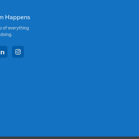
m Happens
p of everything
 doing.
book
linkedin
instagram