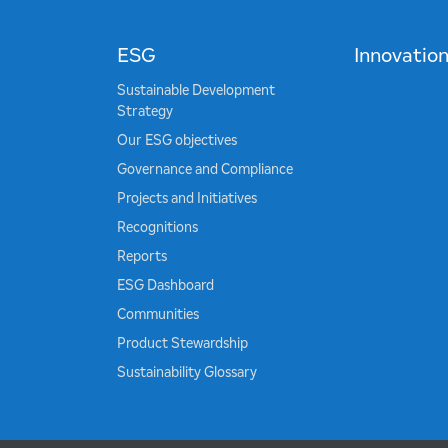
ESG
Innovatio
Sustainable Development
Strategy
Our ESG objectives
Governance and Compliance
Projects and Initiatives
Recognitions
Reports
ESG Dashboard
Communities
Product Stewardship
Sustainability Glossary