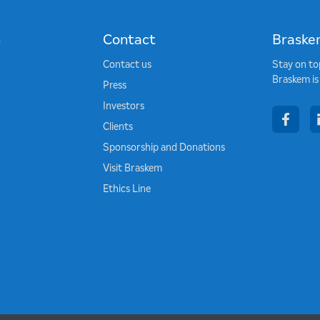
n
Contact
Braske
Contact us
Stay on to
Braskem is
Press
Investors
face
Clients
Sponsorship and Donations
Visit Braskem
Ethics Line