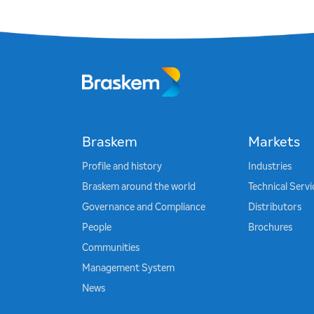
Braskem
Markets
Profile and history
Industries
Braskem around the world
Technical Serv
Governance and Compliance
Distributors
People
Brochures
Communities
Management System
News