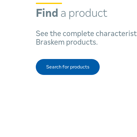
Find
a product
See the complete characterist
Braskem products.
Search for products