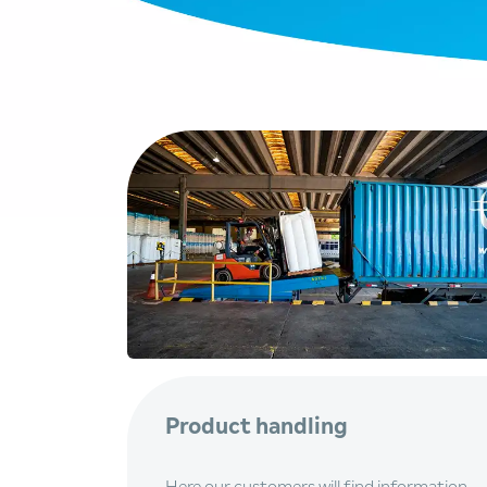
Product handling
Here our customers will find information