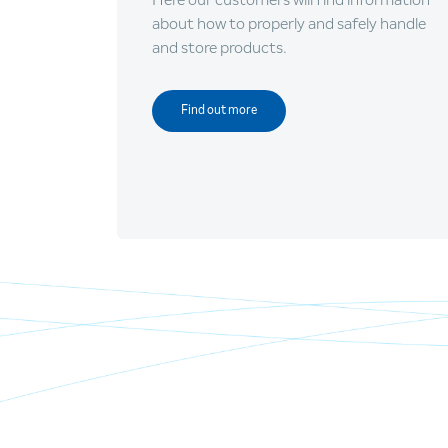
about how to properly and safely handle
and store products.
Find out more