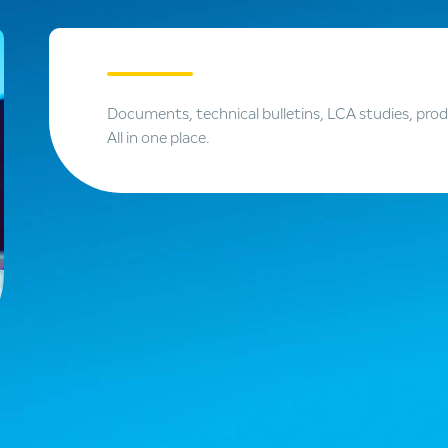
Documents, technical bulletins, LCA studies, pro
All in one place.