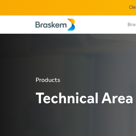
Cli
Bra
Products
Technical Area