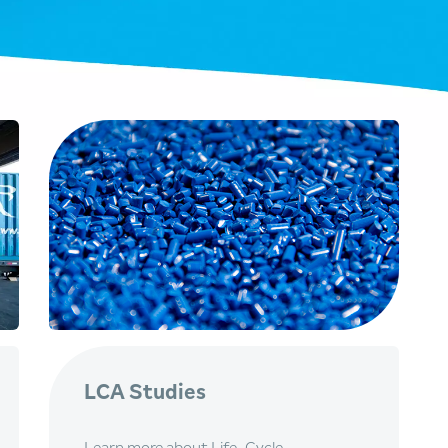
LCA Studies
Learn more about Life-Cycle