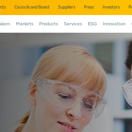
ents
Councils and Board
Suppliers
Press
Investors
P
skem
Markets
Products
Services
ESG
Innovation